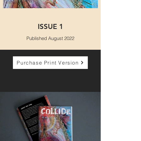
ISSUE 1
Published August 2022
Purchase Print Version