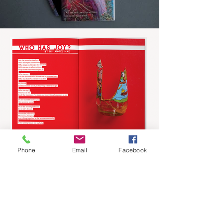
Phone
Email
Facebook