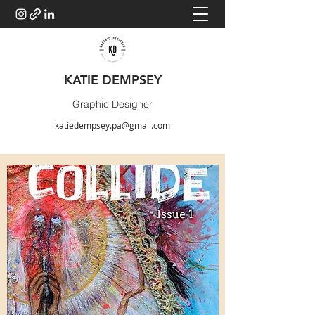
KATIE DEMPSEY
Graphic Designer
katiedempsey.pa@gmail.com