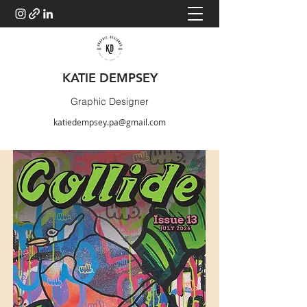
KATIE DEMPSEY
Graphic Designer
katiedempsey.pa@gmail.com