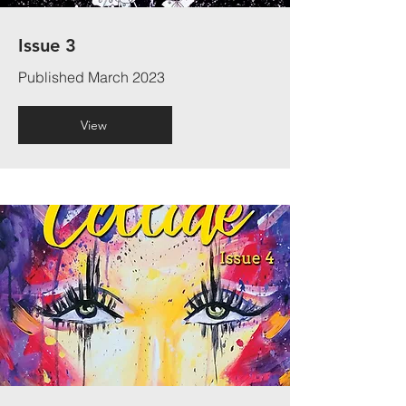
Issue 3
Published March 2023
View