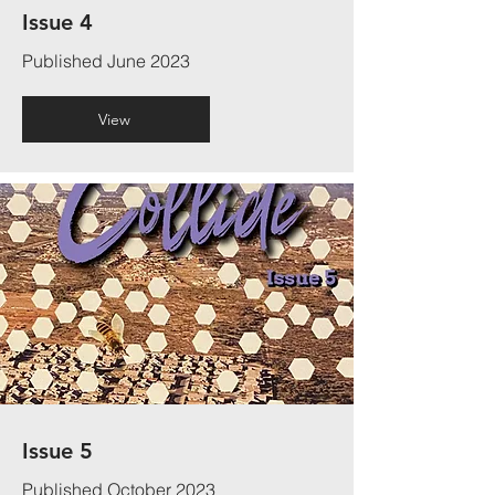
Issue 4
Published June 2023
View
Issue 5
Published October 2023