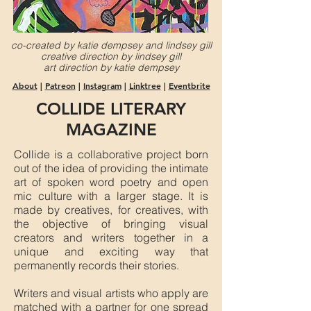
co-created by katie dempsey and lindsey gill
creative direction by lindsey gill
art direction by katie dempsey
About
|
Patreon
|
Instagram
|
Linktree
|
Eventbrite
COLLIDE LITERARY
MAGAZINE
Collide is a collaborative project born
out of the idea of providing the intimate
art of spoken word poetry and open
mic culture with a larger stage. It is
made by creatives, for creatives, with
the objective of bringing visual
creators and writers together in a
unique and exciting way that
permanently records their stories.
Writers and visual artists who apply are
matched with a partner for one spread