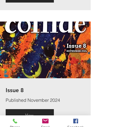
Issue 8
Published November 2024
View