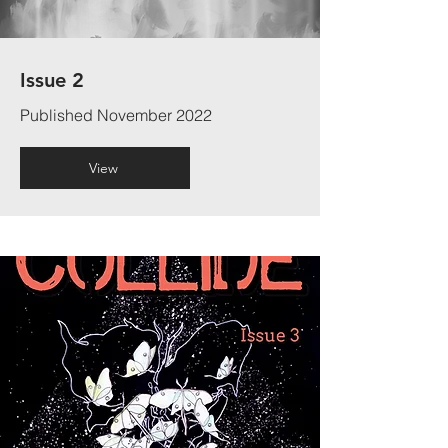
Issue 2
Published November 2022
View