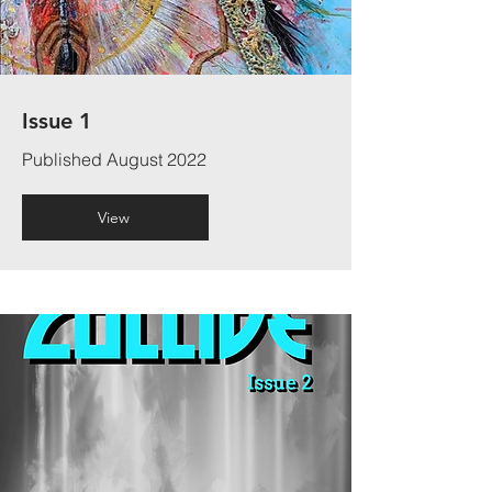
Issue 1
Published August 2022
View