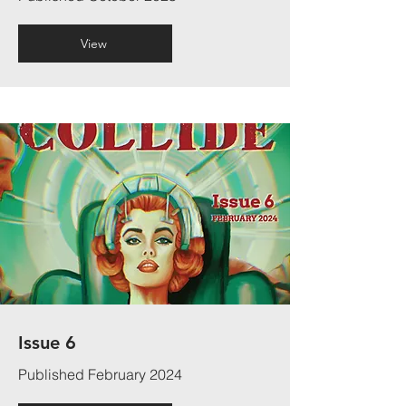
View
Issue 6
Published February 2024