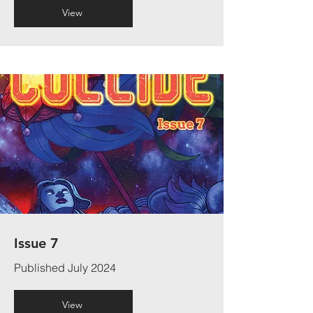
View
Issue 7
Published July 2024
View