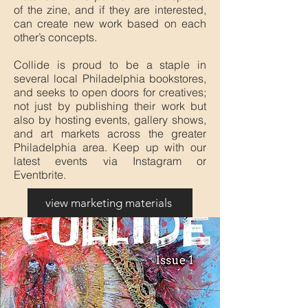
of the zine, and if they are interested,
can create new work based on each
other’s concepts.
Collide is proud to be a staple in
several local Philadelphia bookstores,
and seeks to open doors for creatives;
not just by publishing their work but
also by hosting events, gallery shows,
and art markets across the greater
Philadelphia area. Keep up with our
latest events via Instagram or
Eventbrite.
view marketing materials